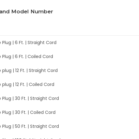
 and Model Number
e Plug | 6 Ft. | Straight Cord
e Plug | 6 Ft. | Coiled Cord
 plug | 12 Ft. | Straight Cord
 plug | 12 Ft. | Coiled Cord
e Plug | 30 Ft. | Straight Cord
e Plug | 30 Ft. | Coiled Cord
e Plug | 50 Ft. | Straight Cord