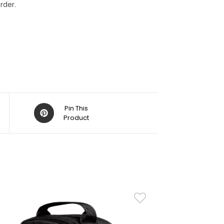
rder.
Pin This
Product