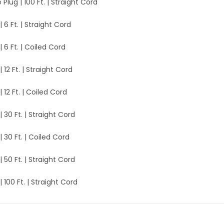
e Plug | 100 Ft. | Straight Cord
| 6 Ft. | Straight Cord
| 6 Ft. | Coiled Cord
| 12 Ft. | Straight Cord
| 12 Ft. | Coiled Cord
| 30 Ft. | Straight Cord
| 30 Ft. | Coiled Cord
| 50 Ft. | Straight Cord
| 100 Ft. | Straight Cord