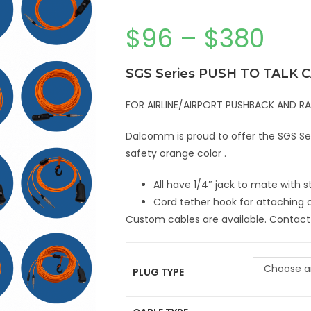
$
96
–
$
380
SGS Series PUSH TO TALK 
FOR AIRLINE/AIRPORT PUSHBACK AND 
Dalcomm is proud to offer the SGS Seri
safety orange color .
All have 1/4″ jack to mate with
Cord tether hook for attaching 
Custom cables are available. Contact
Choose a
PLUG TYPE