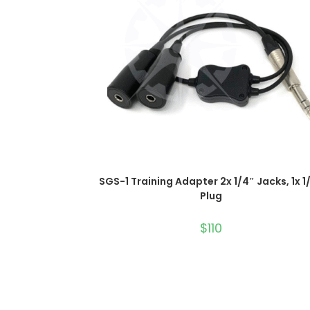
ADD TO CART
SGS-1 Training Adapter 2x 1/4″ Jacks, 1x 1
Plug
$
110