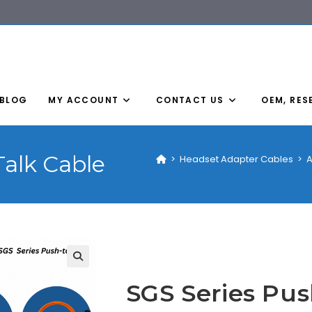
BLOG
MY ACCOUNT
CONTACT US
OEM, RES
Talk Cable
>
Headset Adapter Cables
>
A
SGS Series Pus