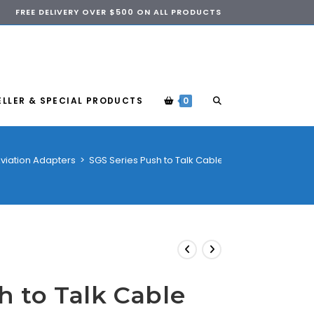
FREE DELIVERY OVER $500 ON ALL PRODUCTS
ELLER & SPECIAL PRODUCTS
0
viation Adapters
>
SGS Series Push to Talk Cable
h to Talk Cable