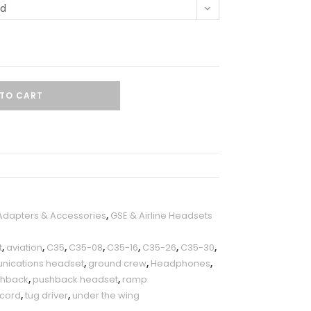
ed
TO CART
 Adapters & Accessories
,
GSE & Airline Headsets
t
,
aviation
,
C35
,
C35-08
,
C35-16
,
C35-26
,
C35-30
,
ications headset
,
ground crew
,
Headphones
,
shback
,
pushback headset
,
ramp
 cord
,
tug driver
,
under the wing