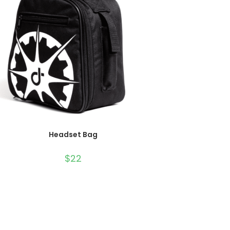
ADD TO CART
Headset Bag
$
22