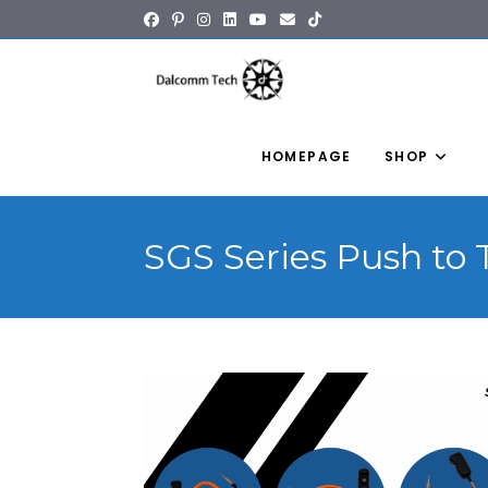
content
HOMEPAGE
SHOP
SGS Series Push to 