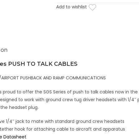
Add to wishlist
ion
ies PUSH TO TALK CABLES
NE/AIRPORT PUSHBACK AND RAMP COMMUNICATIONS
proud to offer the SGS Series of push to talk cables now in the
esigned to work with ground crew tug driver headsets with 1/4″ pl
 the headset plug.
ave 1/4″ jack to mate with standard ground crew headsets
tether hook for attaching cable to aircraft and apparatus
ne Datasheet