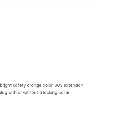
 bright safety orange color. SGS extension
ug with or without a locking collar