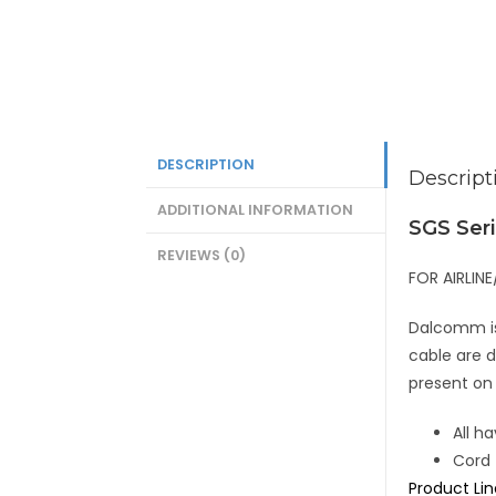
DESCRIPTION
Descript
ADDITIONAL INFORMATION
SGS Ser
REVIEWS (0)
FOR AIRLI
Dalcomm is 
cable are d
present on
All h
Cord 
Product Li