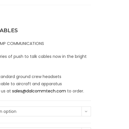
CABLES
RAMP COMMUNICATIONS
es of push to talk cables now in the bright
 standard ground crew headsets
cable to aircraft and apparatus
 us at
sales@dalcommtech.com
to order.
n option