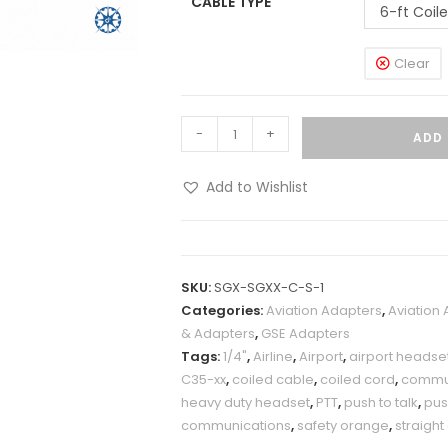
CABLE TYPE
6-ft Coil
Clear
-
+
ADD 
Add to Wishlist
SKU:
SGX-SGXX-C-S-1
Categories:
Aviation Adapters
,
Aviation
& Adapters
,
GSE Adapters
Tags:
1/4"
,
Airline
,
Airport
,
airport headse
C35-xx
,
coiled cable
,
coiled cord
,
commun
heavy duty headset
,
PTT
,
push to talk
,
pu
communications
,
safety orange
,
straight