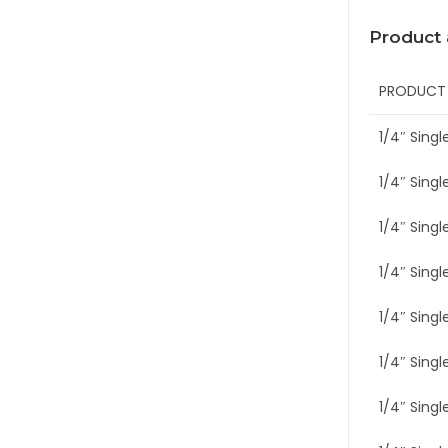
Product
PRODUCT
1/4″ Singl
1/4″ Singl
1/4″ Single
1/4″ Single
1/4″ Singl
1/4″ Singl
1/4″ Singl