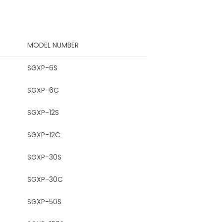
MODEL NUMBER
SGXP-6S
SGXP-6C
SGXP-12S
SGXP-12C
SGXP-30S
SGXP-30C
SGXP-50S