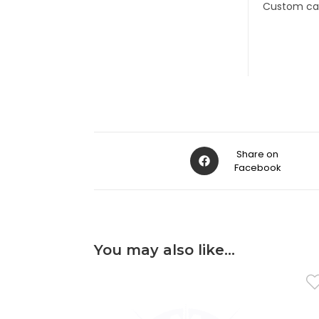
Custom cab
Share on
Facebook
You may also like…