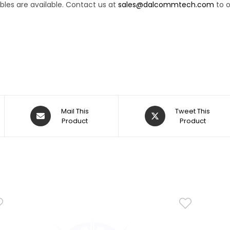
les are available. Contact us at
sales@dalcommtech.com
to o
Mail This
Tweet This
Product
Product