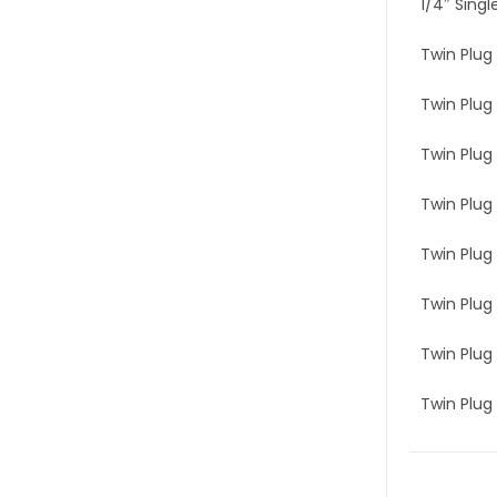
1/4″ Singl
Twin Plug 
Twin Plug 
Twin Plug 
Twin Plug 
Twin Plug 
Twin Plug 
Twin Plug 
Twin Plug 