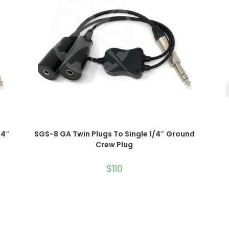
ADD TO CART
/4″
SGS-8 GA Twin Plugs To Single 1/4″ Ground
Crew Plug
$
110