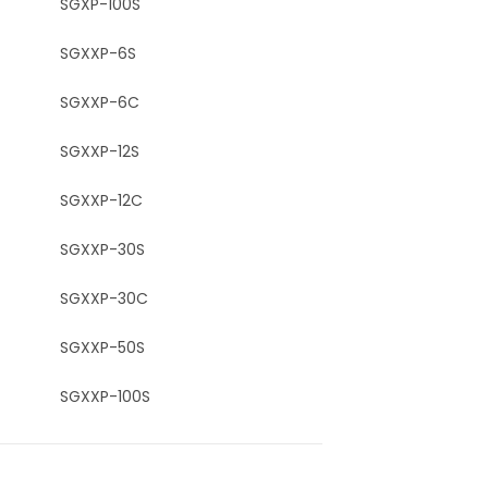
SGXP-100S
SGXXP-6S
SGXXP-6C
SGXXP-12S
SGXXP-12C
SGXXP-30S
SGXXP-30C
SGXXP-50S
SGXXP-100S