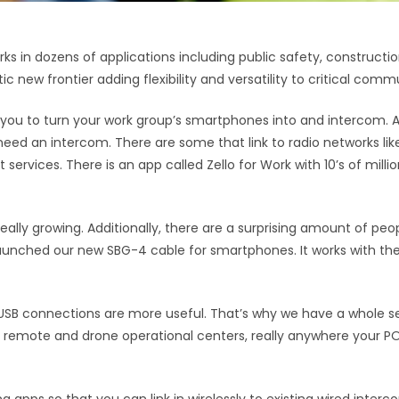
n dozens of applications including public safety, construction 
c new frontier adding flexibility and versatility to critical comm
 you to turn your work group’s smartphones into and intercom. 
 need an intercom. There are some that link to radio networks li
services. There is an app called Zello for Work with 10’s of mill
really growing. Additionally, there are a surprising amount of peop
unched our new SBG-4 cable for smartphones. It works with the 
SB connections are more useful. That’s why we have a whole set
trol, remote and drone operational centers, really anywhere your P