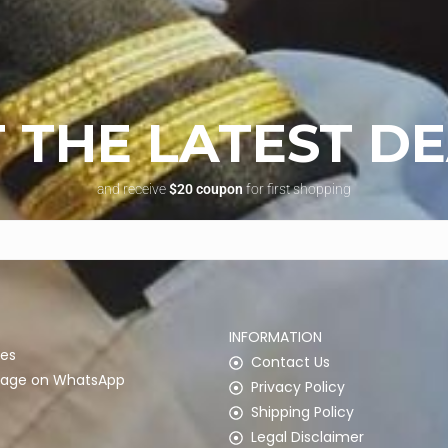
 THE LATEST D
and receive
$20 coupon
for first shopping
INFORMATION
es
Contact Us
ssage on WhatsApp
Privacy Policy
Shipping Policy
Legal Disclaimer