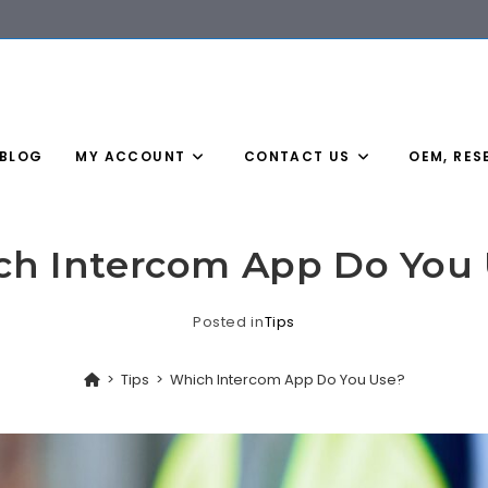
BLOG
MY ACCOUNT
CONTACT US
OEM, RES
h Intercom App Do You
Posted in
Tips
>
Tips
>
Which Intercom App Do You Use?