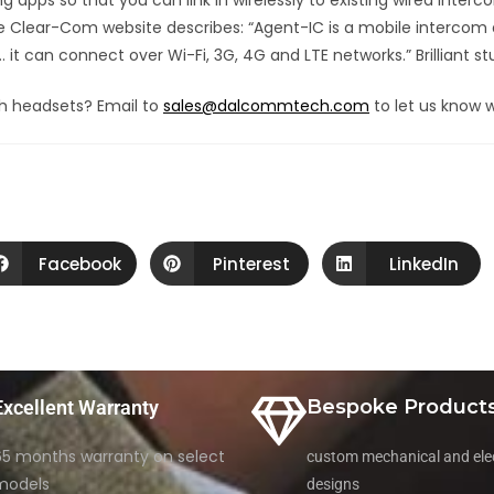
apps so that you can link in wirelessly to existing wired inte
he Clear-Com website describes: “Agent-IC is a mobile intercom
it can connect over Wi-Fi, 3G, 4G and LTE networks.” Brilliant stu
h headsets? Email to
sales@dalcommtech.com
to let us know w
Facebook
Pinterest
LinkedIn
Bespoke Product
Excellent Warranty
65 months warranty on select
custom mechanical and elec
models
designs