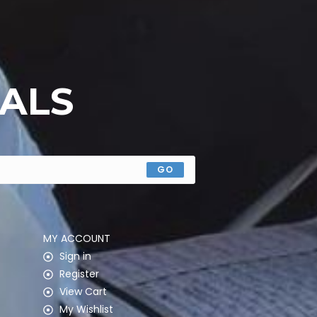
EALS
GO
MY ACCOUNT
Sign in
Register
View Cart
My Wishlist