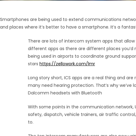
Smartphones are being used to extend communications networks i
and places where it’s better to have a smartphone. It’s a fantasti
There are lots of intercom system apps that allow
different apps as there are different places you’d
being used in airports to coordinate ground support 
stars
https://zellowork.com/lmr
Long story short, ICS apps are a real thing and are 
many need hearing protection. That’s why we’ve la
Dalcomm headsets with Bluetooth
With some points in the communication network, U
safety, dispatch, vehicle trainers, air traffic con
to.