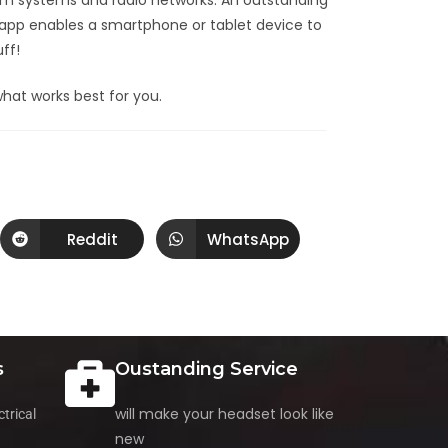
rcom systems and radio networks. An outstanding
 app enables a smartphone or tablet device to
ff!
hat works best for you.
Reddit
WhatsApp
s
Oustanding Service
will make your headset look like
trical
new