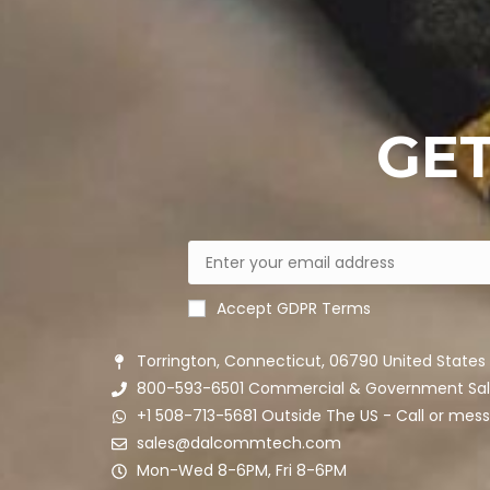
GET
Accept GDPR Terms
Torrington, Connecticut, 06790 United States
800-593-6501 Commercial & Government Sal
+1 508-713-5681 Outside The US - Call or me
sales@dalcommtech.com
Mon-Wed 8-6PM, Fri 8-6PM