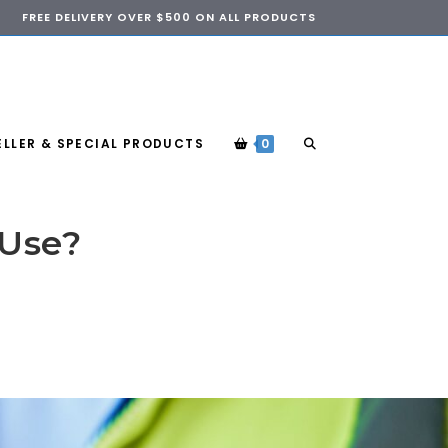
FREE DELIVERY OVER $500 ON ALL PRODUCTS
ELLER & SPECIAL PRODUCTS
0
 Use?