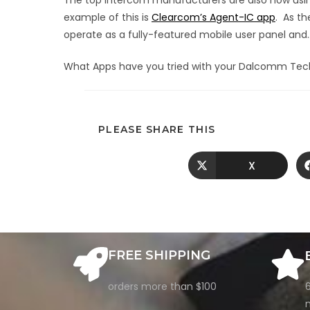
The top intercom manufacturers are also now using 
example of this is
Clearcom’s Agent-IC app
. As t
operate as a fully-featured mobile user panel and… 
What Apps have you tried with your Dalcomm Tec
PLEASE SHARE THIS
X
FREE SHIPPING
orders more than $100