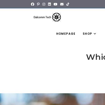
content
HOMEPAGE
SHOP
Whic