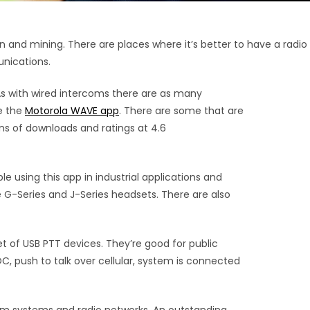
and mining. There are places where it’s better to have a radio
unications.
As with wired intercoms there are as many
ke the
Motorola WAVE app
. There are some that are
ions of downloads and ratings at 4.6
le using this app in industrial applications and
G-Series and J-Series headsets. There are also
 of USB PTT devices. They’re good for public
OC, push to talk over cellular, system is connected