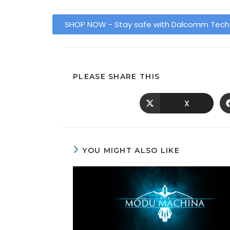
SHOP NOW - Stay safe with Dalcomm Tec
PLEASE SHARE THIS
X
YOU MIGHT ALSO LIKE