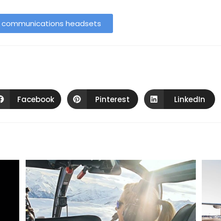
h communications headsets
Facebook
Pinterest
LinkedIn