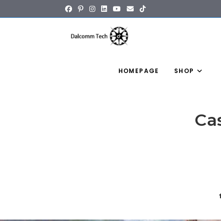
content
HOMEPAGE
SHOP
Ca