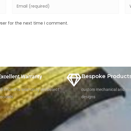
wser for the next time I comment.
Bespoke Product
Excellent Warranty
65 months warranty on select
custom mechanical and elec
models
designs