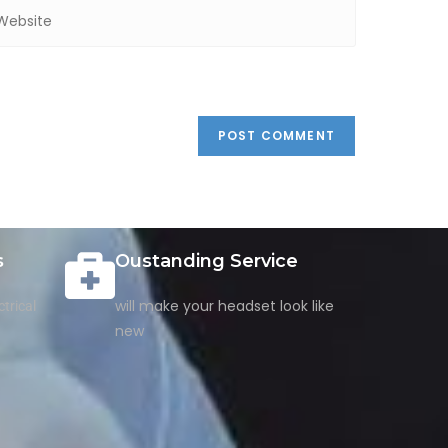
s
Oustanding Service
will make your headset look like
trical
new