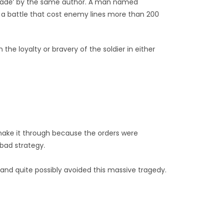
igade’ by the same author. A man named
n a battle that cost enemy lines more than 200
he loyalty or bravery of the soldier in either
’t make it through because the orders were
bad strategy.
and quite possibly avoided this massive tragedy.