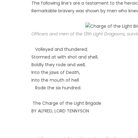
The following line’s are a testament to the heroic
Remarkable bravery was shown by men who knew t
Officers and men of the 13th Light Dragoons, sur
Volleyed and thundered;
Stormed at with shot and shell,
Boldly they rode and well,
Into the jaws of Death,
Into the mouth of hell
Rode the six hundred.
The Charge of the Light Brigade
BY ALFRED, LORD TENNYSON