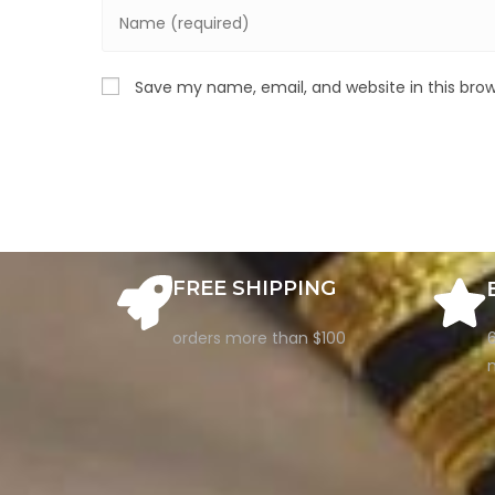
Save my name, email, and website in this bro
FREE SHIPPING
orders more than $100