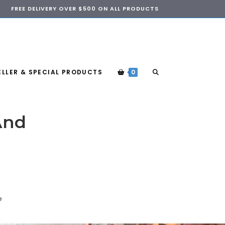
FREE DELIVERY OVER $500 ON ALL PRODUCTS
ELLER & SPECIAL PRODUCTS
0
And
e