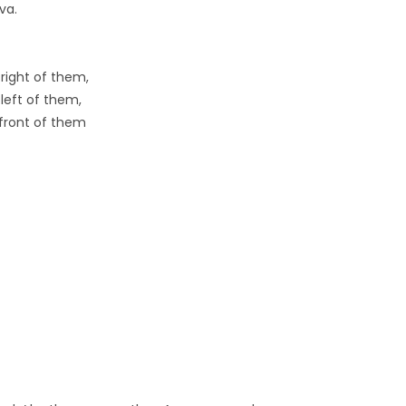
va.
right of them,
left of them,
front of them