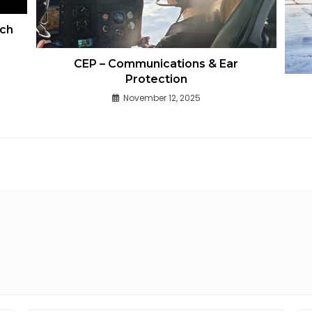
ech
CEP – Communications & Ear
Protection
November 12, 2025