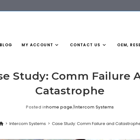
BLOG
MY ACCOUNT
CONTACT US
OEM, RES
se Study: Comm Failure 
Catastrophe
Posted in
home page
/
Intercom Systems
>
Intercom Systems
>
Case Study: Comm Failure and Catastroph