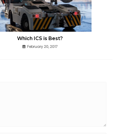
Which ICS is Best?
February 20, 2017