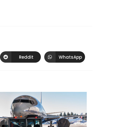
Reddit
WhatsApp