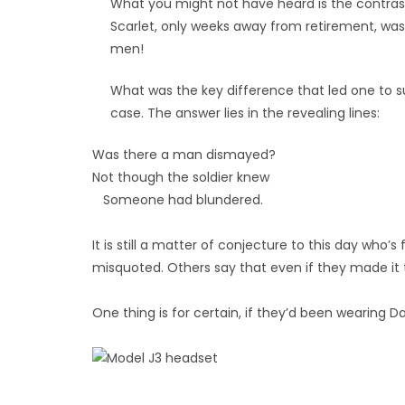
What you might not have heard is the contra
Scarlet, only weeks away from retirement, was 
men!
What was the key difference that led one to suc
case. The answer lies in the revealing lines:
Was there a man dismayed?
Not though the soldier knew
Someone had blundered.
It is still a matter of conjecture to this day who’
misquoted. Others say that even if they made it 
One thing is for certain, if they’d been wearing