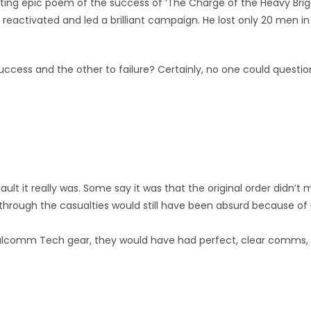
sting epic poem of the success of ‘The Charge of the Heavy Br
reactivated and led a brilliant campaign. He lost only 20 men i
cess and the other to failure? Certainly, no one could question t
s fault it really was. Some say it was that the original order didn
through the casualties would still have been absurd because of 
 Dalcomm Tech gear, they would have had perfect, clear comms, 