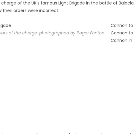
 charge of the UK’s famous Light Brigade in the battle of Balacla
heir orders were incorrect.
Cannon to 
vivors of the charge, photographed by Roger Fenton
Cannon to 
Cannon in 