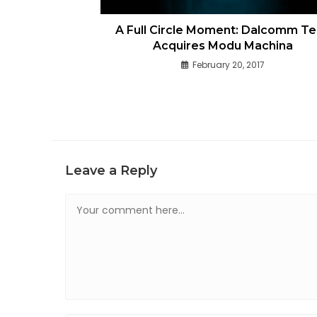
A Full Circle Moment: Dalcomm T
Acquires Modu Machina
February 20, 2017
Leave a Reply